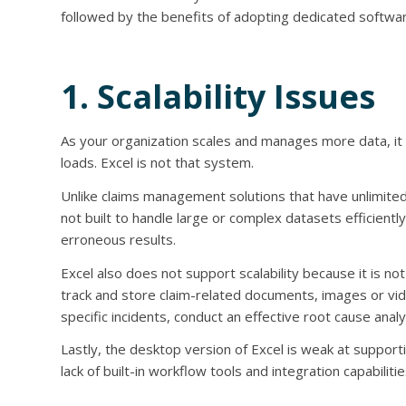
followed by the benefits of adopting dedicated softwar
1. Scalability Issues
As your organization scales and manages more data, it w
loads. Excel is not that system.
Unlike claims management solutions that have unlimited d
not built to handle large or complex datasets efficien
erroneous results.
Excel also does not support scalability because it is n
track and store claim-related documents, images or vide
specific incidents, conduct an effective root cause anal
Lastly, the desktop version of Excel is weak at support
lack of built-in workflow tools and integration capabilitie