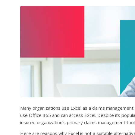
Many organizations use Excel as a claims management s
use Office 365 and can access Excel. Despite its popular
insured organization’s primary claims management tool
Here are reasons why Excel is not a suitable alternat