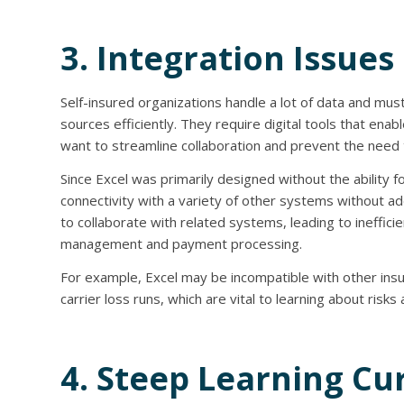
3. Integration Issues
Self-insured organizations handle a lot of data and mus
sources efficiently. They require digital tools that en
want to streamline collaboration and prevent the need 
Since Excel was primarily designed without the ability 
connectivity with a variety of other systems without add-
to collaborate with related systems, leading to inefficien
management and payment processing.
For example, Excel may be incompatible with other insu
carrier loss runs, which are vital to learning about risk
4. Steep Learning Cu