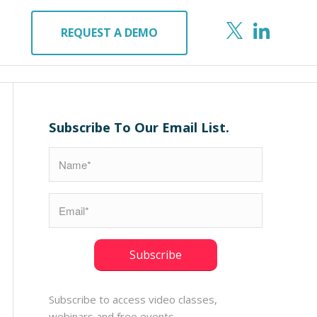
REQUEST A DEMO
Subscribe To Our Email List.
Subscribe to access video classes,
webinars and free events