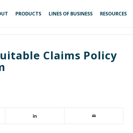
OUT
PRODUCTS
LINES OF BUSINESS
RESOURCES
uitable Claims Policy
m