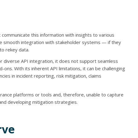
t communicate this information with insights to various
able smooth integration with stakeholder systems — if they
to rekey data.
for diverse API integration, it does not support seamless
ons. With its inherent API limitations, it can be challenging
cies in incident reporting, risk mitigation, claims
rance platforms or tools and, therefore, unable to capture
s and developing mitigation strategies.
rve