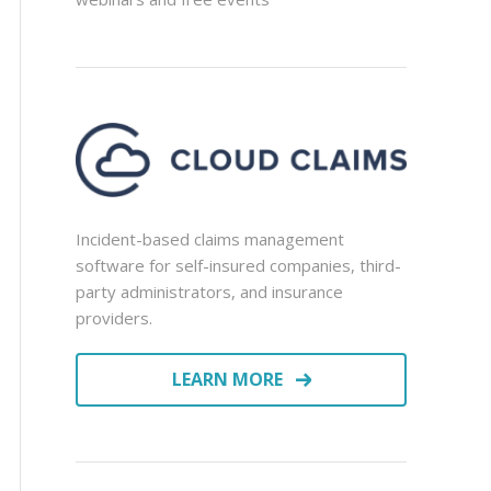
Incident-based claims management
software for self-insured companies, third-
party administrators, and insurance
providers.
LEARN MORE