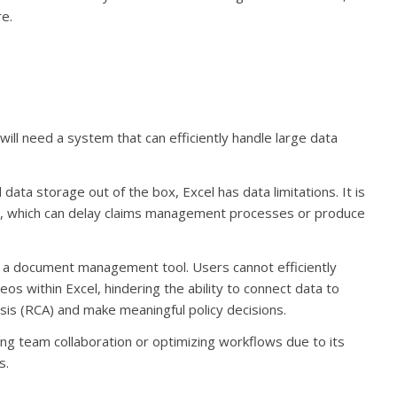
e.
ill need a system that can efficiently handle large data
ata storage out of the box, Excel has data limitations. It is
tly, which can delay claims management processes or produce
ot a document management tool. Users cannot efficiently
os within Excel, hindering the ability to connect data to
ysis (RCA) and make meaningful policy decisions.
ing team collaboration or optimizing workflows due to its
s.