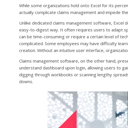
While some organizations hold onto Excel for its perceiv
actually complicate claims management and impede the
Unlike dedicated claims management software, Excel do
easy-to-digest way. It often requires users to adapt 
can be time-consuming or require a certain level of techn
complicated. Some employees may have difficulty learning
creation. Without an intuitive user interface, organiza
Claims management software, on the other hand, present
understand dashboard upon login, allowing users to gain
digging through workbooks or scanning lengthy spreads
downs.