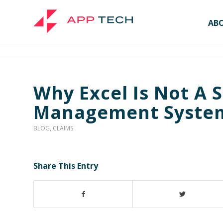
AB
Why Excel Is Not A S
Management Syste
BLOG
,
CLAIMS
Share This Entry