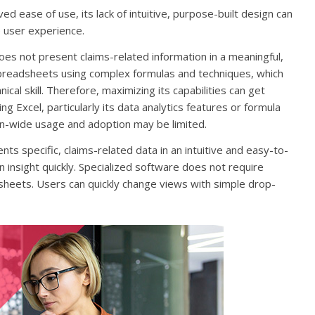
ed ease of use, its lack of intuitive, purpose-built design can
 user experience.
es not present claims-related information in a meaningful,
spreadsheets using complex formulas and techniques, which
ical skill. Therefore, maximizing its capabilities can get
 Excel, particularly its data analytics features or formula
tion-wide usage and adoption may be limited.
s specific, claims-related data in an intuitive and easy-to-
 insight quickly. Specialized software does not require
heets. Users can quickly change views with simple drop-