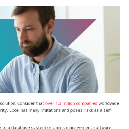
olution. Consider that
over 1.3 million companies
worldwide
ity, Excel has many limitations and poses risks as a self-
.
ive to a database system or claims management software,