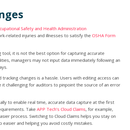
enges
cupational Safety and Health Administration
rk-related injuries and illnesses to satisfy the
OSHA Form
ool, it is not the best option for capturing accurate
bilities, managers may not input data immediately following an
ays.
d tracking changes is a hassle. Users with editing access can
e it challenging for auditors to pinpoint the source of an error
ly to enable real time, accurate data capture at the first
requirements. Take
APP Tech’s Cloud Claims
, for example,
sier process. Switching to Cloud Claims helps you stay on
b easier and helping you avoid costly mistakes.