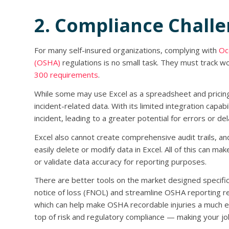
2. Compliance Chall
For many self-insured organizations, complying with
Oc
(OSHA)
regulations is no small task. They must track wo
300 requirements
.
While some may use Excel as a spreadsheet and pricing t
incident-related data. With its limited integration capa
incident, leading to a greater potential for errors or del
Excel also cannot create comprehensive audit trails, an
easily delete or modify data in Excel. All of this can mak
or validate data accuracy for reporting purposes.
There are better tools on the market designed specifical
notice of loss (FNOL) and streamline OSHA reporting 
which can help make OSHA recordable injuries a much ea
top of risk and regulatory compliance — making your jo