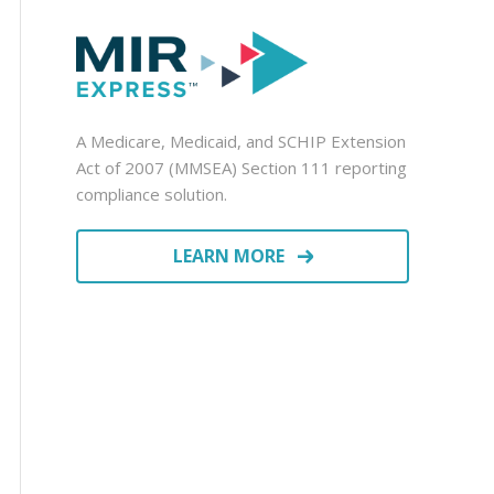
A Medicare, Medicaid, and SCHIP Extension
Act of 2007 (MMSEA) Section 111 reporting
compliance solution.
LEARN MORE