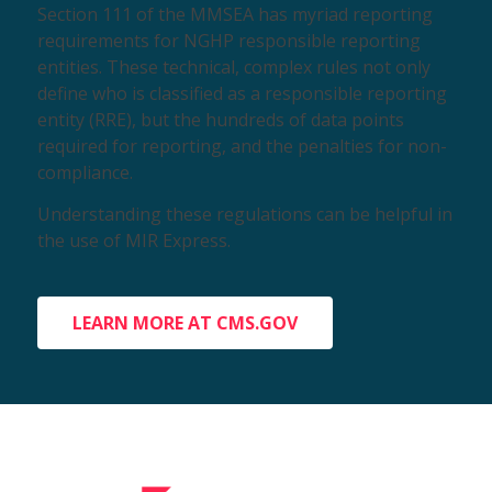
Section 111 of the MMSEA has myriad reporting
requirements for NGHP responsible reporting
entities. These technical, complex rules not only
define who is classified as a responsible reporting
entity (RRE), but the hundreds of data points
required for reporting, and the penalties for non-
compliance.
Understanding these regulations can be helpful in
the use of MIR Express.
LEARN MORE AT CMS.GOV