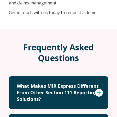
and claims management.
Get in touch with us today to request a demo.
Frequently Asked
Questions
What Makes MIR Express Different
From Other Section 111 Reporting
Solutions?