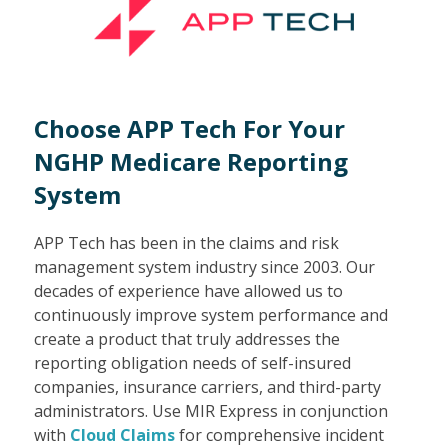
Choose APP Tech For Your
NGHP Medicare Reporting
System
APP Tech has been in the claims and risk
management system industry since 2003. Our
decades of experience have allowed us to
continuously improve system performance and
create a product that truly addresses the
reporting obligation needs of self-insured
companies, insurance carriers, and third-party
administrators. Use MIR Express in conjunction
with
Cloud Claims
for comprehensive incident