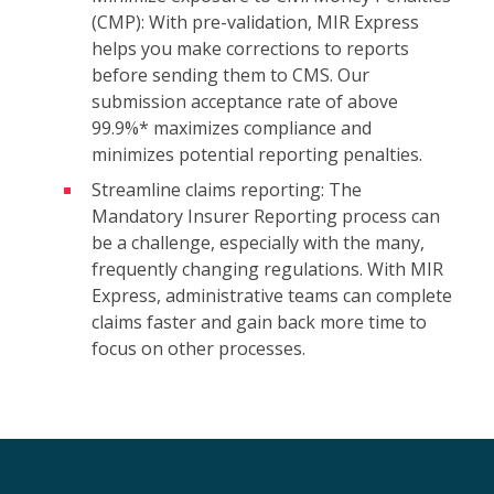
(CMP): With pre-validation, MIR Express
helps you make corrections to reports
before sending them to CMS. Our
submission acceptance rate of above
99.9%* maximizes compliance and
minimizes potential reporting penalties.
Streamline claims reporting: The
Mandatory Insurer Reporting process can
be a challenge, especially with the many,
frequently changing regulations. With MIR
Express, administrative teams can complete
claims faster and gain back more time to
focus on other processes.