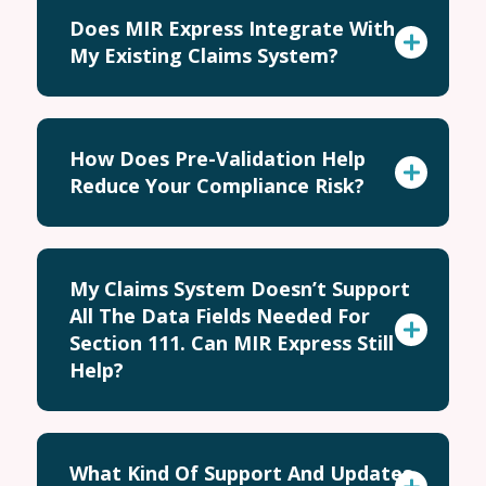
Does MIR Express Integrate With
My Existing Claims System?
How Does Pre-Validation Help
Reduce Your Compliance Risk?
My Claims System Doesn’t Support
All The Data Fields Needed For
Section 111. Can MIR Express Still
Help?
What Kind Of Support And Updates