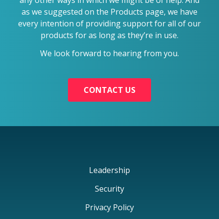
as we suggested on the Products page, we have
every intention of providing support for all of our
products for as long as they’re in use.
We look forward to hearing from you.
CONTACT US
Leadership
Security
Privacy Policy