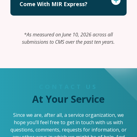
Come With MIR Express?
*As measured on June 10, 2026 across all
submissions to CMS over the past ten years.
CONTACT US
At Your Service
Since we are, after all, a service organization, we
hope you’ll feel free to get in touch with us with
questions, comments, requests for information, or
any other ways in which we might be of help. And