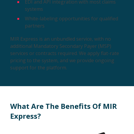
EDI and API integration with most claims
systems
White-labeling opportunities for qualified
partners
MIR Express is an unbundled service, with no
additional Mandatory Secondary Payer (MSP)
services or contracts required. We apply flat-rate
pricing to the system, and we provide ongoing
support for the platform.
What Are The Benefits Of MIR
Express?