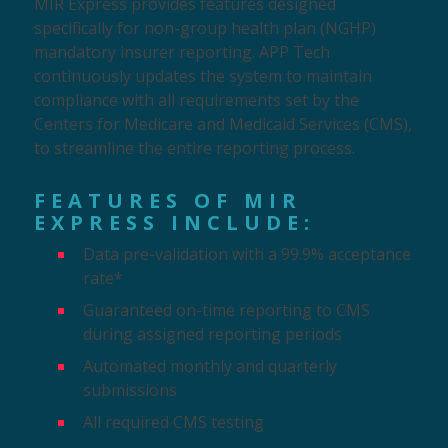
MIR Express provides features designed
specifically
for non-group health plan (NGHP)
mandatory insurer reporting. APP Tech
continuously updates the system to maintain
compliance with all requirements set by the
Centers for Medicare and Medicaid Services (CMS),
to streamline the entire reporting process.
FEATURES OF MIR
EXPRESS INCLUDE:
Data pre-validation with a 99.9% acceptance
rate*
Guaranteed on-time reporting to CMS
during assigned reporting periods
Automated monthly and quarterly
submissions
All required CMS testing