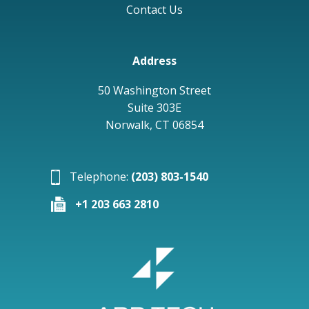
Contact Us
Address
50 Washington Street
Suite 303E
Norwalk, CT 06854
Telephone:
(203) 803-1540
+1 203 663 2810