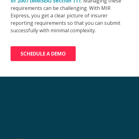
of 2007 (MMSEA) Section 111
. Managing these
requirements can be challenging. With MIR
Express, you get a clear picture of insurer
reporting requirements so that you can submit
successfully with minimal complexity.
SCHEDULE A DEMO
What Are The Key
Features Of MIR
Express?