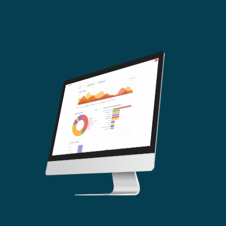
MMSEA Section 111 Compliance
Reporting