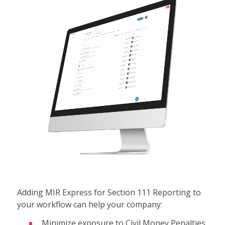
Adding MIR Express for Section 111 Reporting to
your workflow can help your company:
Minimize exposure to Civil Money Penalties