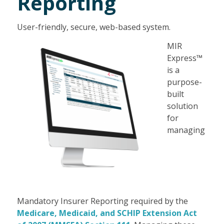
Reporting
User-friendly, secure, web-based system.
MIR
Express™
is a
purpose-
built
solution
for
managing
Mandatory Insurer Reporting required by the
Medicare, Medicaid, and SCHIP Extension Act