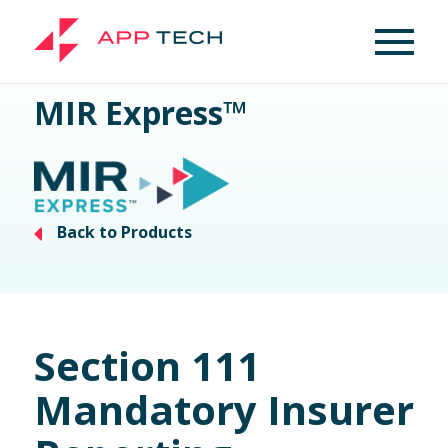
MIR Express™
Back to Products
Section 111
Mandatory Insurer