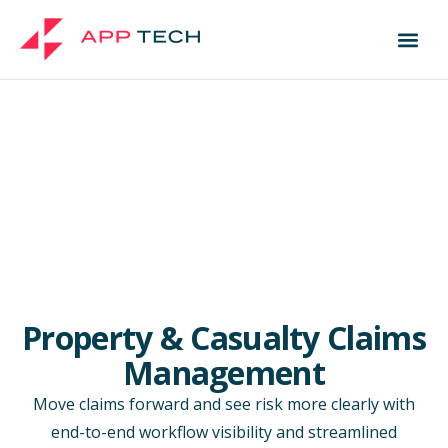
Property & Casualty Claims
Management
Move claims forward and see risk more clearly with
end-to-end workflow visibility and streamlined