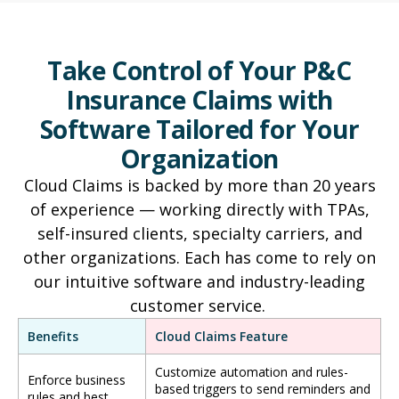
Take Control of Your P&C
Insurance Claims with
Software Tailored for Your
Organization
Cloud Claims is backed by more than 20 years
of experience — working directly with TPAs,
self-insured clients, specialty carriers, and
other organizations. Each has come to rely on
our intuitive software and industry-leading
customer service.
Benefits
Cloud Claims Feature
Customize automation and rules-
Enforce business
based triggers to send reminders and
rules and best