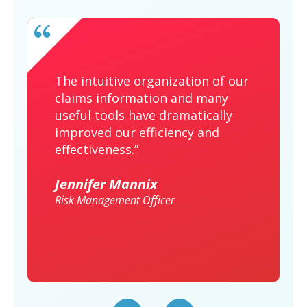
The intuitive organization of our
claims information and many
useful tools have dramatically
improved our efficiency and
effectiveness.”
Jennifer Mannix
Risk Management Officer