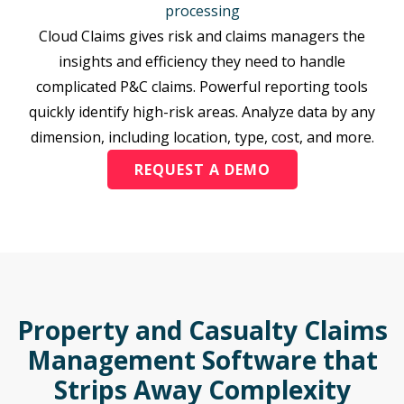
processing
Cloud Claims gives risk and claims managers the
insights and efficiency they need to handle
complicated P&C claims. Powerful reporting tools
quickly identify high-risk areas. Analyze data by any
dimension, including location, type, cost, and more.
REQUEST A DEMO
Property and Casualty Claims
Management Software that
Strips Away Complexity