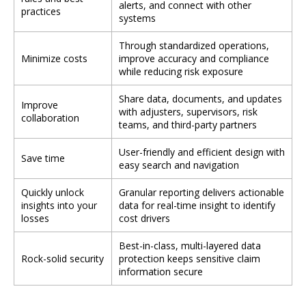
alerts, and connect with other
practices
systems
Through standardized operations,
Minimize costs
improve accuracy and compliance
while reducing risk exposure
Share data, documents, and updates
Improve
with adjusters, supervisors, risk
collaboration
teams, and third-party partners
User-friendly and efficient design with
Save time
easy search and navigation
Quickly unlock
Granular reporting delivers actionable
insights into your
data for real-time insight to identify
losses
cost drivers
Best-in-class, multi-layered data
Rock-solid security
protection keeps sensitive claim
information secure