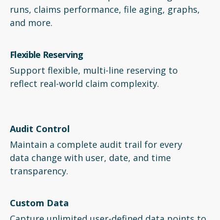
runs, claims performance, file aging, graphs,
and more.
Flexible Reserving
Support flexible, multi-line reserving to
reflect real-world claim complexity.
Audit Control
Maintain a complete audit trail for every
data change with user, date, and time
transparency.
Custom Data
Capture unlimited user-defined data points to