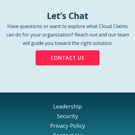
Let’s Chat
Have questions or want to explore what Cloud Claims
can do for your organization? Reach out and our team
will guide you toward the right solution.
CONTACT US
Leadership
Security
Privacy Policy