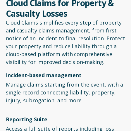
Cloud Claims for Property &
Casualty Losses
Cloud Claims simplifies every step of property
and casualty claims management, from first
notice of an incident to final resolution. Protect
your property and reduce liability through a
cloud-based platform with comprehensive
visibility for improved decision-making.
Incident-based management
Manage claims starting from the event, with a
single record connecting liability, property,
injury, subrogation, and more.
Reporting Suite
Access a full suite of reports including loss