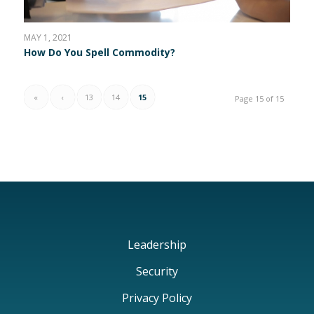
MAY 1, 2021
How Do You Spell Commodity?
«
‹
13
14
15
Page 15 of 15
Leadership
Security
Privacy Policy