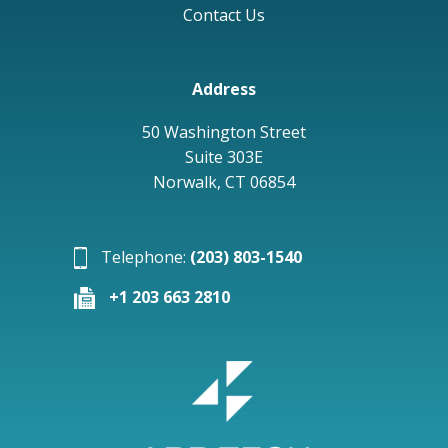
Contact Us
Address
50 Washington Street
Suite 303E
Norwalk, CT 06854
Telephone:
(203) 803-1540
+1 203 663 2810