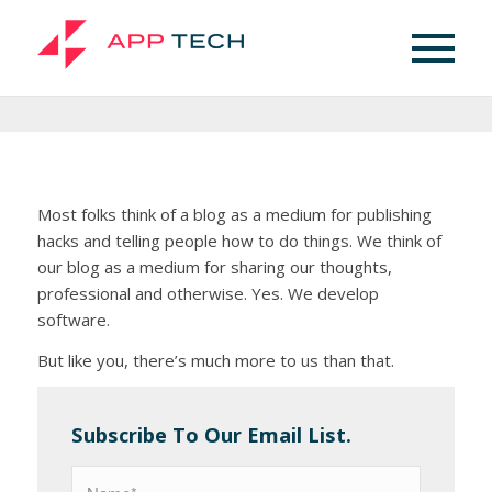
Blog
Here’s What We Think
Most folks think of a blog as a medium for publishing
hacks and telling people how to do things. We think of
our blog as a medium for sharing our thoughts,
professional and otherwise. Yes. We develop
software.
But like you, there’s much more to us than that.
Subscribe To Our Email List.